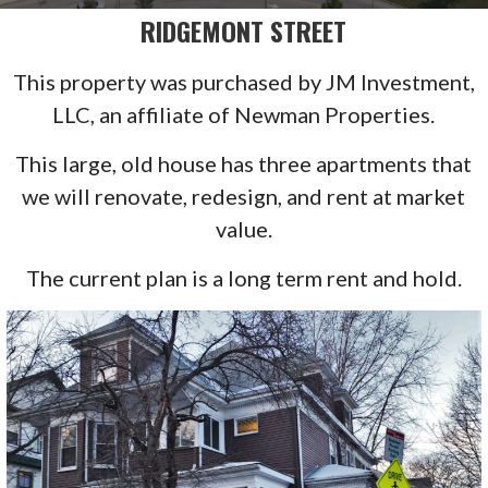
RIDGEMONT STREET
This property was purchased by JM Investment,
LLC, an affiliate of Newman Properties.
This large, old house has three apartments that
we will renovate, redesign, and rent at market
value.
The current plan is a long term rent and hold.