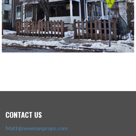
CONTACT US
Matt@newmanprops.com